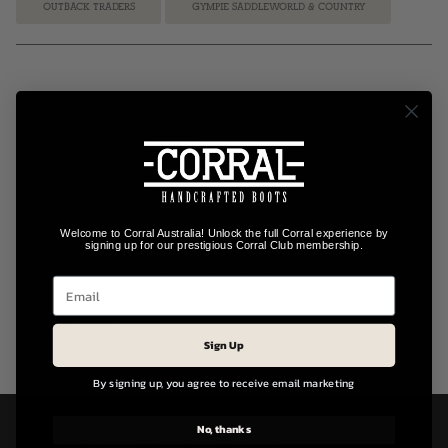
OUTBACK TRADERS
GYMPIE SADDLEWORLD & COUNTRY
Specifications:
Goodyear Welt Construction
Toe Shape: Snip Toe
Shaft Height: 11"
Heel Height: 1.5"
Width: B (M) – Medium Fit
Welcome to Corral Australia! Unlock the full Corral experience by
signing up for our prestigious Corral Club membership.
Outsole: Genuine Leather Outsole
Upper Material: Genuine Cowhide Leather
Closure: Pull-On
Style Code: L6031
Sign Up
By signing up, you agree to receive email marketing
No, thanks