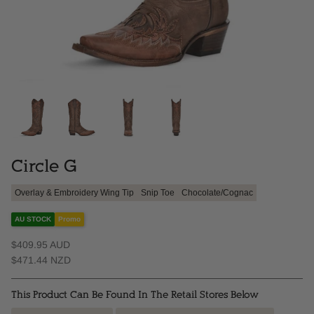
Circle G
Overlay & Embroidery Wing Tip
Snip Toe
Chocolate/Cognac
AU STOCK
Promo
$409.95 AUD
$471.44 NZD
This Product Can Be Found In The Retail Stores Below