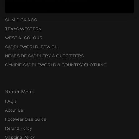
PARTNER RETAIL OUTLETS | CORRAL
OUTBACK TRADERS
SLIM PICKINGS
TEXAS WESTERN
WEST N' COLOUR
SADDLEWORLD IPSWICH
NEARSIDE SADDLERY & OUTFITTERS
GYMPIE SADDLEWORLD & COUNTRY CLOTHING
Footer Menu
FAQ's
About Us
Footwear Size Guide
Refund Policy
Shipping Policy