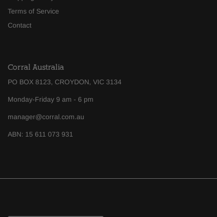
Terms of Service
Contact
Corral Australia
PO BOX 8123, CROYDON, VIC 3134
Monday-Friday 9 am - 6 pm
manager@corral.com.au
ABN: 15 611 073 931