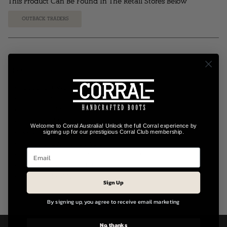
This Product Can Be Found In The Retail Stores Below
OUTBACK TRADERS
Specifications:
Goodyear Welt Construction
Toe Shape: Square Toe
Shaft Height: 11"
Heel Height: 1.5"
Welcome to Corral Australia! Unlock the full Corral experience by
Width: B (M) – Medium Fit
signing up for our prestigious Corral Club membership.
Outsole: Leather Outsole
Upper Material: Genuine Cowhide Leather
Closure: Pull-On with Pull Tabs
Style Code: A4266
Sign Up
By signing up, you agree to receive email marketing
No, thanks