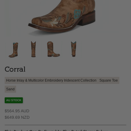
Corral
Horse Inlay & Multicolor Embroidery Iridescent Collection
Square Toe
Sand
AU STOCK
$564.95 AUD
$649.69 NZD