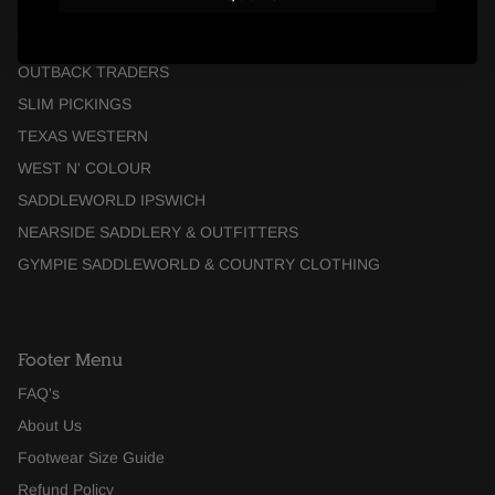
PARTNER RETAIL OUTLETS | CORRAL
OUTBACK TRADERS
SLIM PICKINGS
TEXAS WESTERN
WEST N' COLOUR
SADDLEWORLD IPSWICH
NEARSIDE SADDLERY & OUTFITTERS
GYMPIE SADDLEWORLD & COUNTRY CLOTHING
Footer Menu
FAQ's
About Us
Footwear Size Guide
Refund Policy