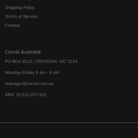
Shipping Policy
Terms of Service
Contact
Corral Australia
PO BOX 8123, CROYDON, VIC 3134
Monday-Friday 9 am - 6 pm
manager@corral.com.au
ABN: 15 611 073 931