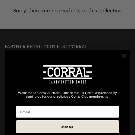
Sorry, there are no products in this collection
PARTNER RETAIL OUTLETS | CORRAL
OUTBACK TRADERS
SLIM PICKINGS
TEXAS WESTERN
WEST N' COLOUR
SADDLEWORLD IPSWICH
Welcome to Corral Australia! Unlock the full Corral experience by
signing up for our prestigious Corral Club membership.
NEARSIDE SADDLERY & OUTFITTERS
GYMPIE SADDLEWORLD & COUNTRY CLOTHING
Sign Up
Footer Menu