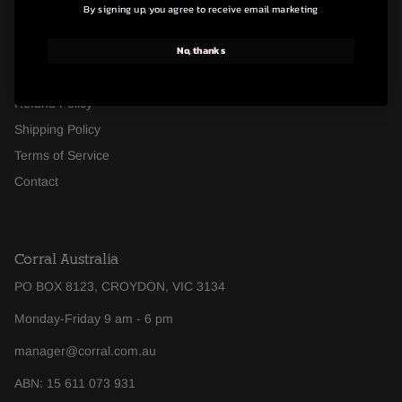
By signing up, you agree to receive email marketing
FAQ's
No, thanks
About Us
Footwear Size Guide
Refund Policy
Shipping Policy
Terms of Service
Contact
Corral Australia
PO BOX 8123, CROYDON, VIC 3134
Monday-Friday 9 am - 6 pm
manager@corral.com.au
ABN: 15 611 073 931