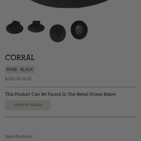
CORRAL
ROSE
BLACK
$269.95 AUD
This Product Can Be Found In The Retail Stores Below
OUTBACK TRADERS
Specifications: