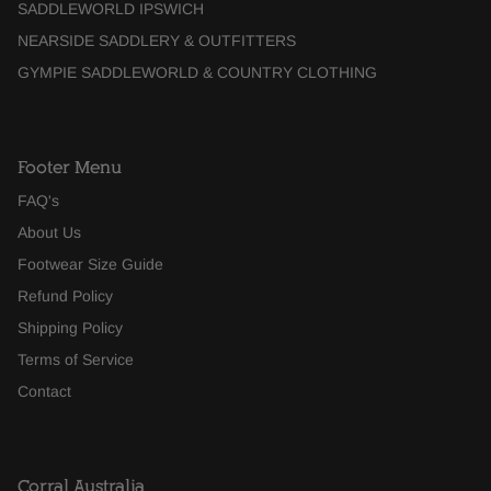
SADDLEWORLD IPSWICH
NEARSIDE SADDLERY & OUTFITTERS
GYMPIE SADDLEWORLD & COUNTRY CLOTHING
Footer Menu
FAQ's
About Us
Footwear Size Guide
Refund Policy
Shipping Policy
Terms of Service
Contact
Corral Australia