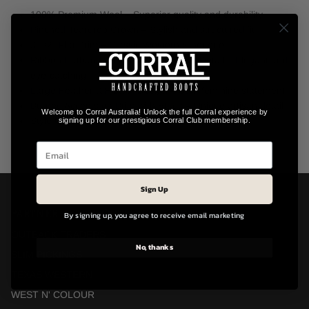
100% Premium Wool – Superior quality and durability
Pinched Teardrop Crown – Stylish and structured fit
3 1/2" Flat Brim – Classic Western silhouette
Ribbon Hatband with Laser-Cut Glitter Detail – Elegant and
eye-catching
Large Feather & Flower Design – Soft, feminine statement
Burned Accents on Brim with Studs – Unique artisan detail
Welcome to Corral Australia! Unlock the full Corral experience by
Style Code: LFX319.ROSE-BLACK
signing up for our prestigious Corral Club membership.
Sign Up
PARTNER RETAIL OUTLETS | CORRAL
By signing up, you agree to receive email marketing
OUTBACK TRADERS
No, thanks
SLIM PICKINGS
TEXAS WESTERN
WEST N' COLOUR